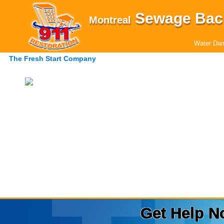
Sewage Bac
Montreal
Water Dam
The Fresh Start Company
Get Help N