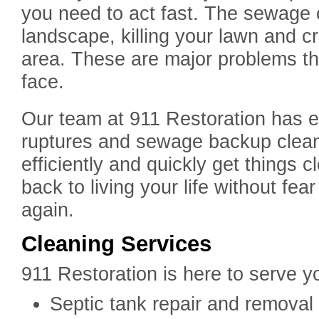
you need to act fast. The sewage 
landscape, killing your lawn and c
area. These are major problems t
face.
Our team at 911 Restoration has e
ruptures and sewage backup clea
efficiently and quickly get things 
back to living your life without fe
again.
Cleaning Services
911 Restoration is here to serve y
Septic tank repair and removal –