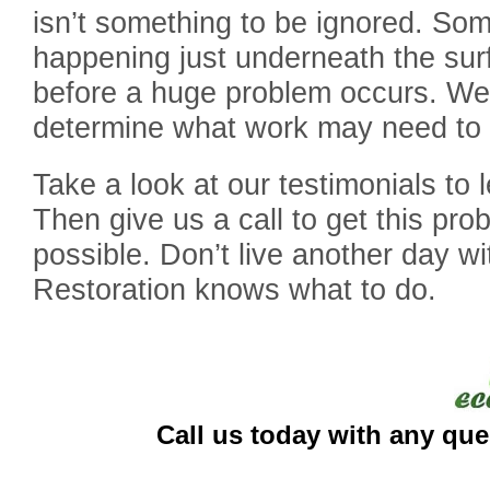
isn’t something to be ignored. So
happening just underneath the sur
before a huge problem occurs. We a
determine what work may need to
Take a look at our testimonials to
Then give us a call to get this pr
possible. Don’t live another day w
Restoration knows what to do.
Call us today with any que