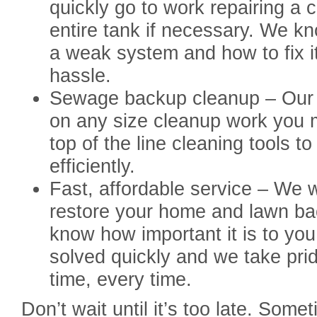
quickly go to work repairing a 
entire tank if necessary. We kno
a weak system and how to fix i
hassle.
Sewage backup cleanup – Our t
on any size cleanup work you 
top of the line cleaning tools t
efficiently.
Fast, affordable service – We w
restore your home and lawn bac
know how important it is to you 
solved quickly and we take pride 
time, every time.
Don’t wait until it’s too late. Som