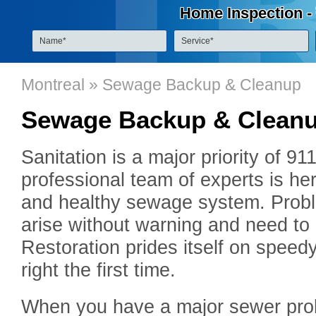
Home Inspection -
Montreal
» Sewage Backup & Cleanup
Sewage Backup & Clean
Sanitation is a major priority of 9
professional team of experts is he
and healthy sewage system. Prob
arise without warning and need to 
Restoration prides itself on speed
right the first time.
When you have a major sewer probl