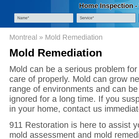
Home Inspection -
Montreal
» Mold Remediation
Mold Remediation
Mold can be a serious problem for
care of properly. Mold can grow n
range of environments and can be a 
ignored for a long time. If you s
in your home, contact us immediat
911 Restoration is here to assist y
mold assessment and mold remediat