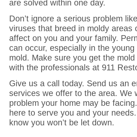
are solved within one day.
Don’t ignore a serious problem lik
viruses that breed in moldy areas
affect on you and your family. Pe
can occur, especially in the youn
mold. Make sure you get the mold 
with the professionals at 911 Rest
Give us a call today. Send us an e
services we offer to the area. We 
problem your home may be facing.
here to serve you and your needs.
know you won’t be let down.