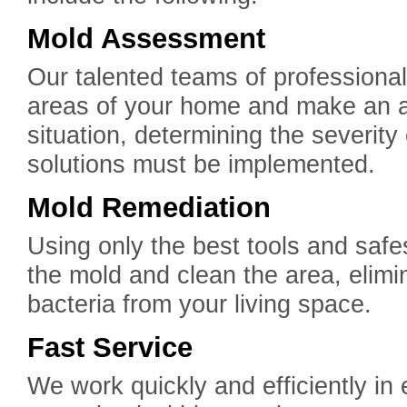
Mold Assessment
Our talented teams of professiona
areas of your home and make an 
situation, determining the severit
solutions must be implemented.
Mold Remediation
Using only the best tools and safe
the mold and clean the area, elimi
bacteria from your living space.
Fast Service
We work quickly and efficiently in