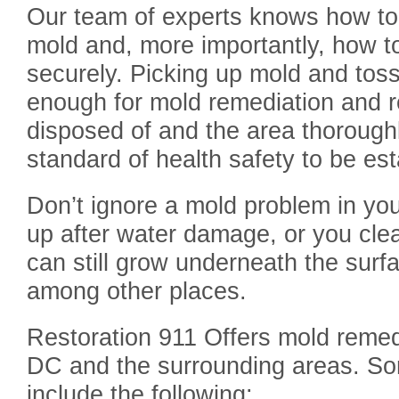
Our team of experts knows how to i
mold and, more importantly, how 
securely. Picking up mold and toss
enough for mold remediation and re
disposed of and the area thoroughl
standard of health safety to be est
Don’t ignore a mold problem in yo
up after water damage, or you cle
can still grow underneath the surfa
among other places.
Restoration 911 Offers mold remed
DC and the surrounding areas. Som
include the following: