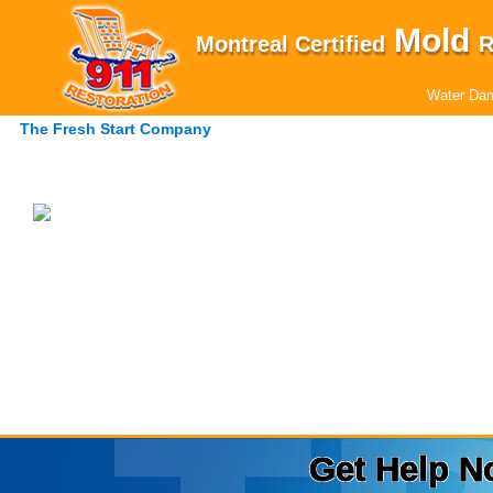
Mold
Montreal Certified
R
Water Dam
The Fresh Start Company
Get Help N