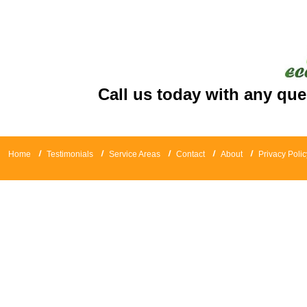
Call us today with any que
Home
Testimonials
Service Areas
Contact
About
Privacy Polic